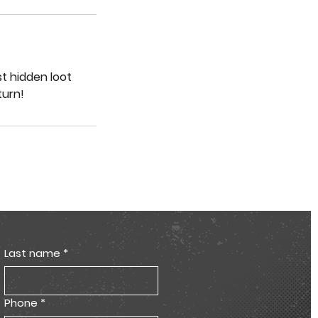
st hidden loot
turn!
Last name
*
Phone
*