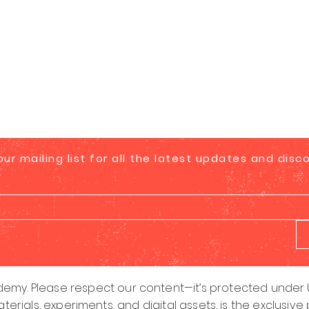
our mailing list for all the latest updates and disc
emy. Please respect our content—it’s protected under U.
aterials, experiments, and digital assets, is the exclus