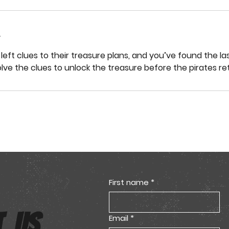
left clues to their treasure plans, and you’ve found the la
olve the clues to unlock the treasure before the pirates re
First name
*
T US
Email
*