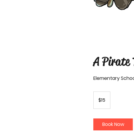
A Pirate
Elementary Schoo
15
US
$15
dollars
Book Now