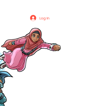
Log In