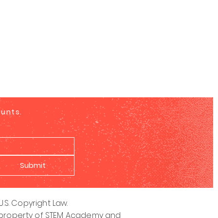
ounts.
Submit
S. Copyright Law.
ive property of STEM Academy and