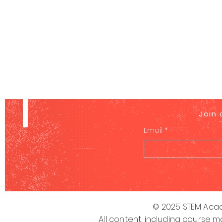
Join 
Email
*
© 2025 STEM Acad
All content, including course m