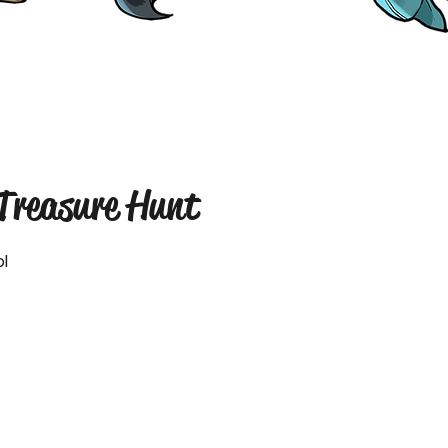
 Treasure Hunt
l