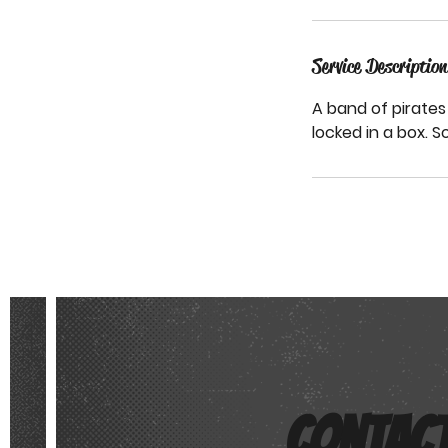
Service Description
STEM HEROES ACADEMY
A band of pirates 
locked in a box. S
CONTAC