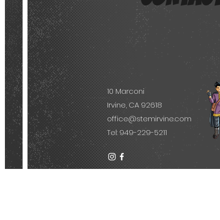
10 Marconi
Irvine, CA 92618
office@stemirvine.com
Tel: 949-229-5211