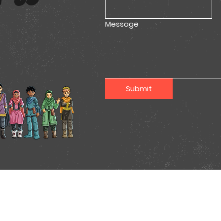
Message
Submit