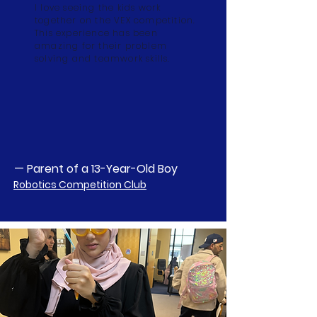
I love seeing the kids work
together on the VEX competition.
This experience has been
amazing for their problem
solving and teamwork skills.
— Parent of a 13-Year-Old Boy
Robotics Competition Club