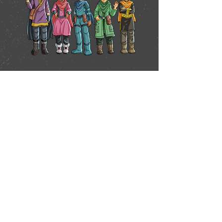
First name
*
Last name
*
Email
*
Phone
*
Message