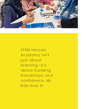
STEM Heroes
Academy isn’t
just about
learning—it’s
about building
friendships and
confidence. My
kids love it!