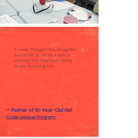
I never thought my daughter
would be so excited about
coding! The teachers really
make learning fun.
— Father of 10-Year-Old Girl
Code League Program