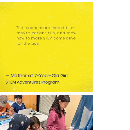
The teachers are incredible—
they’re patient, fun, and know
how to make STEM come alive
for the kids.
— Mother of 7-Year-Old Girl
STEM Adventures Program