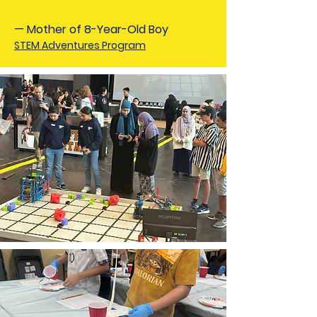
— Mother of 8-Year-Old Boy
STEM Adventures Program