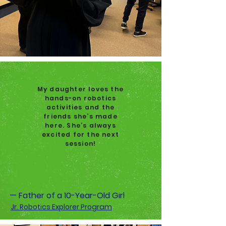
My daughter loves the
hands-on robotics
activities and the
friends she’s made
here. She’s always
excited for the next
session!
— Father of a 10-Year-Old Girl
Jr. Robotics Explorer Program