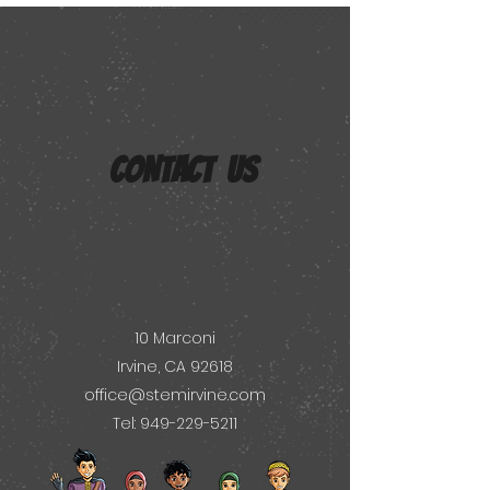
CONTACT US
10 Marconi
Irvine, CA 92618
office@stemirvine.com
Tel: 949-229-5211