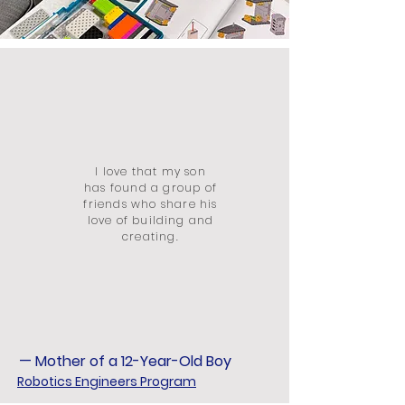
I love that my son
has found a group of
friends who share his
love of building and
creating.
— Mother of a 12-Year-Old Boy
Robotics Engineers Program