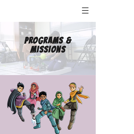
STEM HEROES ACADEMY
Programs &
missions