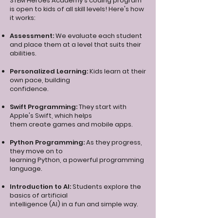
STEM Heroes Academy's coding program
is open to kids of all skill levels! Here's how
it works:
Assessment:
We evaluate each student
and place them at a level that suits their
abilities.
Personalized Learning:
Kids learn at their
own pace, building
confidence.
Swift Programming:
They start with
Apple's Swift, which helps
them create games and mobile apps.
Python Programming:
As they progress,
they move on to
learning Python, a powerful programming
language.
Introduction to AI:
Students explore the
basics of artificial
intelligence (AI) in a fun and simple way.