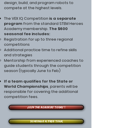
design, build, and program robots to
compete at the highest levels.
The VEX IQ Competition
is a separate
program
from the standard STEM Heroes
Academy membership.
The $600
seasonal fee includes:
Registration for up to three regional
competitions
Additional practice time to refine skills
and strategies
Mentorship from experienced coaches to
guide students through the competition
season (typically June to Feb)
If a team qualifies for the State or
World Championships
, parents will be
responsible for covering the additional
competition fees.
Join the Academy Today !
Schedule a free tour