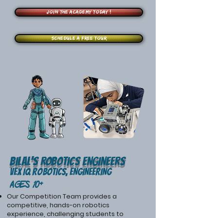
Join the Academy Today !
Schedule a free tour
Bilal's ROBOTIcS ENGINEERS
VEX IQ Robotics, ENGINEERING
Ages 10+
Our Competition Team provides a
competitive, hands-on robotics
experience, challenging students to