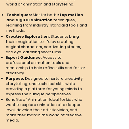
world of animation and storytelling.
Techniques:
Master both
stop motion
and digital animation
techniques,
learning from industry-standard tools and
methods.
Creative Exploration:
Students bring
their imagination to life by creating
original characters, captivating stories,
and eye-catching short films.
Expert Guidance:
Access to
professional animation tools and
mentorship to help refine skills and foster
creativity.
Purpose:
Designed to nurture creativity,
storytelling, and technical skills while
providing a platform for young minds to
express their unique perspectives.
Benefits of Animation: Ideal for kids who
want to explore animation at a deeper
level, develop their artistic vision, and
make their mark in the world of creative
media.