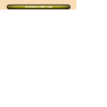
Schedule a free tour
Join the Academy Today !
CONTACT US
10 Marconi