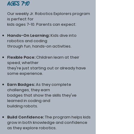
Ages 7-10
Our weekly Jr. Robotics Explorers program
is perfect for
kids ages 7-10. Parents can expect:
Hands-On Learning:
Kids dive into
robotics and coding
through fun, hands-on activities.
Flexible Pace:
Children learn at their
speed, whether
they're just starting out or already have
some experience.
Earn Badges:
As they complete
challenges, they earn
badges that show the skills they've
learned in coding and
building robots.
Build Confidence:
The program helps kids
grow in both knowledge and confidence
as they explore robotics.