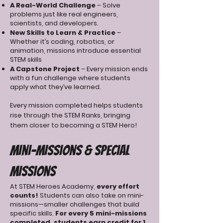
A Real-World Challenge
– Solve
problems just like real engineers,
scientists, and developers.
New Skills to Learn & Practice
–
Whether it’s coding, robotics, or
animation, missions introduce essential
STEM skills
A Capstone Project
– Every mission ends
with a fun challenge where students
apply what they’ve learned.
Every mission completed helps students
rise through the STEM Ranks, bringing
them closer to becoming a STEM Hero!
Mini-Missions & Special
Missions
At STEM Heroes Academy,
every effort
counts!
Students can also take on mini-
missions—smaller challenges that build
specific skills.
For every 5 mini-missions
completed, students earn credit for 1