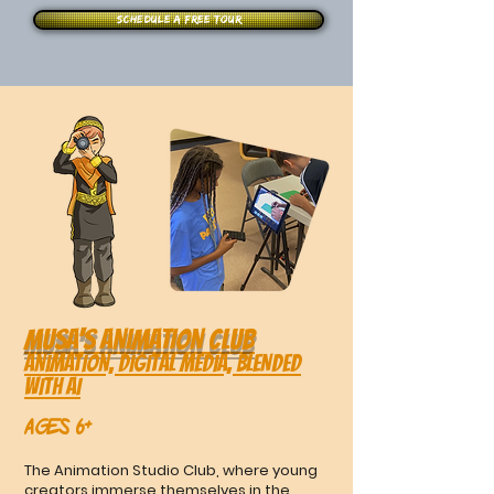
Schedule a free tour
MUSA's ANIMATION CLUB
Animation, Digital Media, BLENDED
WITH AI
Ages 6+
The Animation Studio Club, where young
creators immerse themselves in the