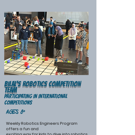
Bilal's ROBOTIcS COMPETITION
TEAM
PARticipating in international
competitions
Ages 8+
Weekly Robotics Engineers Program
offers a fun and
exciting way for kids to dive into robotics