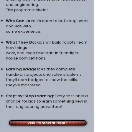
and engineering.
This program includes:
Who Can Join:
It’s open to both beginners
and kids with
some experience.
What They Do:
Kids will build robots, learn
how things
work, and even take part in friendly in-
house competitions.
Earning Badges:
As they complete
hands-on projects and solve problems,
they’ll earn badges to show the skills
they’ve mastered.
Step-by-Step Learning:
Every session is a
chance for kids to learn something new in
their engineering adventure!
Join the Academy Today !