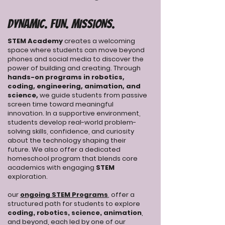
DYNAMIC. FUN. MISSIONS.
STEM Academy
creates a welcoming
space where students can move beyond
phones and social media to discover the
power of building and creating. Through
hands-on programs in robotics,
coding, engineering, animation, and
science,
we guide students from passive
screen time toward meaningful
innovation. In a supportive environment,
students develop real-world problem-
solving skills, confidence, and curiosity
about the technology shaping their
future. We also offer a dedicated
homeschool program that blends core
academics with engaging
STEM
exploration.
our
ongoing STEM Programs
, offer a
structured path for students to explore
coding, robotics, science, animation
,
and beyond, each led by one of our