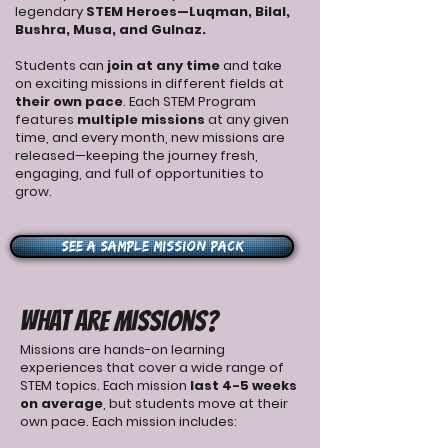
legendary
STEM Heroes—Luqman, Bilal,
Bushra, Musa, and Gulnaz.
Students can
join at any time
and take
on exciting missions in different fields at
their own pace
.
Each STEM Program
features
multiple missions
at any given
time, and every month, new missions are
released—keeping the journey fresh,
engaging, and full of opportunities to
grow.
See a Sample Mission Pack
​What Are Missions?
Missions are hands-on learning
experiences that cover a wide range of
STEM topics. Each mission
last 4-5 weeks
on average
, but students move at their
own pace. Each mission includes: