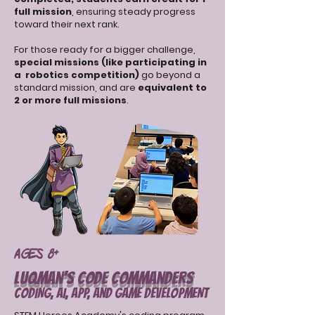
full mission
, ensuring steady progress
toward their next rank.
For those ready for a bigger challenge,
special missions (like participating in
a robotics competition)
go beyond a
standard mission, and are
equivalent to
2 or more full missions
.
Ages 8+
Luqman’s Code Commanders
CODING, AI, APP, and GAME DEVELOPMENT