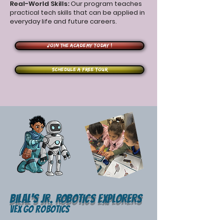
Real-World Skills:
Our program teaches
practical tech skills that can be applied in
everyday life and future careers.
Join the Academy Today !
Schedule a free tour
Bilal's JR. ROBOTIcS EXPLORERS
VEX GO Robotics